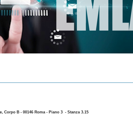
ale, Corpo B - 00146 Roma - Piano 3 - Stanza 3.15