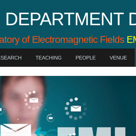
DEPARTMENT D
atory of Electromagnetic Fields
E
RESEARCH
TEACHING
PEOPLE
VENUE