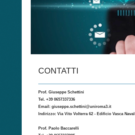
CONTATTI
Prof. Giuseppe Schettini
Tel. +39 0657337336
Email: giuseppe.schettini@uniroma3.it
Indirizzo: Via Vito Volterra 62 - Edificio Vasca Nav
Prof. Paolo Baccarelli