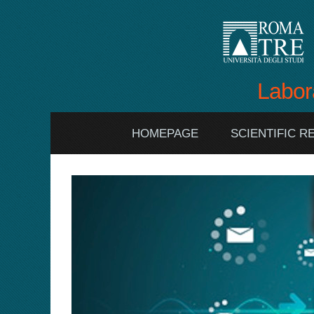
Labor
HOMEPAGE
SCIENTIFIC 