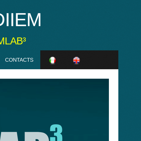
IIEM
MLAB³
CONTACTS